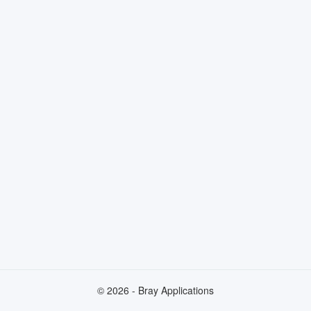
© 2026 - Bray Applications