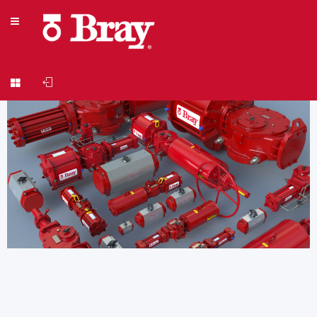
Welcome to Actuator Sizing Version 4.8.3